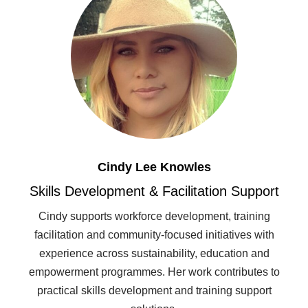
Cindy Lee Knowles
Skills Development & Facilitation Support
Cindy supports workforce development, training
facilitation and community-focused initiatives with
experience across sustainability, education and
empowerment programmes. Her work contributes to
practical skills development and training support