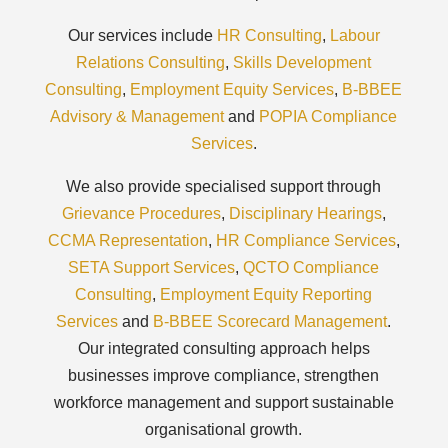
Our services include
HR Consulting
,
Labour
Relations Consulting
,
Skills Development
Consulting
,
Employment Equity Services
,
B-BBEE
Advisory & Management
and
POPIA Compliance
Services
.
We also provide specialised support through
Grievance Procedures
,
Disciplinary Hearings
,
CCMA Representation
,
HR Compliance Services
,
SETA Support Services
,
QCTO Compliance
Consulting
,
Employment Equity Reporting
Services
and
B-BBEE Scorecard Management
.
Our integrated consulting approach helps
businesses improve compliance, strengthen
workforce management and support sustainable
organisational growth.