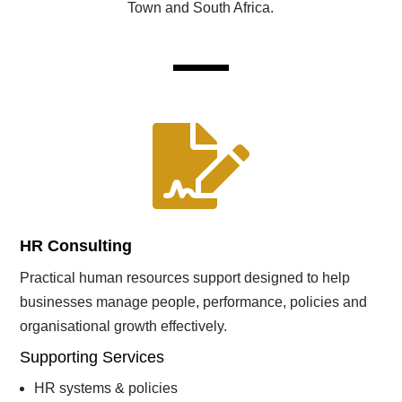
Town and South Africa.

HR Consulting
Practical human resources support designed to help
businesses manage people, performance, policies and
organisational growth effectively.
Supporting Services
HR systems & policies