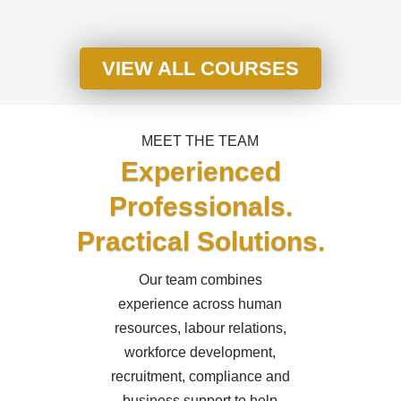
VIEW ALL COURSES
MEET THE TEAM
Experienced
Professionals.
Practical Solutions.
Our team combines
experience across human
resources, labour relations,
workforce development,
recruitment, compliance and
business support to help