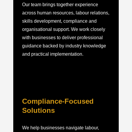
Our team brings together experience
across human resources, labour relations,
skills development, compliance and
organisational support. We work closely
with businesses to deliver professional
guidance backed by industry knowledge
and practical implementation.
Compliance-Focused
Solutions
We help businesses navigate labour,