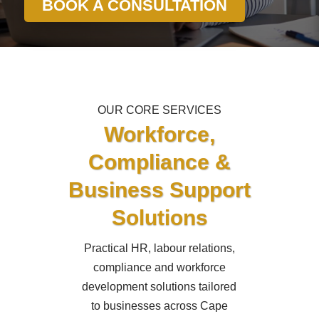
BOOK A CONSULTATION
OUR CORE SERVICES
Workforce,
Compliance &
Business Support
Solutions
Practical HR, labour relations,
compliance and workforce
development solutions tailored
to businesses across Cape