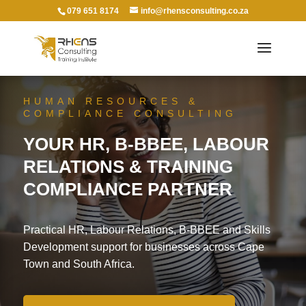
079 651 8174
info@rhensconsulting.co.za
HUMAN RESOURCES &
COMPLIANCE CONSULTING
YOUR HR, B-BBEE, LABOUR
RELATIONS & TRAINING
COMPLIANCE PARTNER
Practical HR, Labour Relations, B-BBEE and Skills
Development support for businesses across Cape
Town and South Africa.