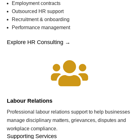
Employment contracts
Outsourced HR support
Recruitment & onboarding
Performance management
Explore HR Consulting →

Labour Relations
Professional labour relations support to help businesses
manage disciplinary matters, grievances, disputes and
workplace compliance.
Supporting Services