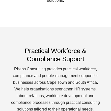
solutions.
Practical Workforce &
Compliance Support
Rhens Consulting provides practical workforce,
compliance and people-management support for
businesses across Cape Town and South Africa.
We help organisations strengthen HR systems,
labour relations, workforce development and
compliance processes through practical consulting
solutions tailored to their operational needs.