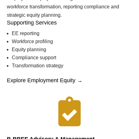
workforce transformation, reporting compliance and
strategic equity planning.
Supporting Services
EE reporting
Workforce profiling
Equity planning
Compliance support
Transformation strategy
Explore Employment Equity →
