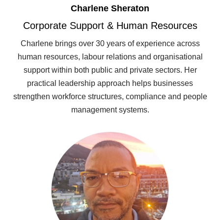
Charlene Sheraton
Corporate Support & Human Resources
Charlene brings over 30 years of experience across
human resources, labour relations and organisational
support within both public and private sectors. Her
practical leadership approach helps businesses
strengthen workforce structures, compliance and people
management systems.