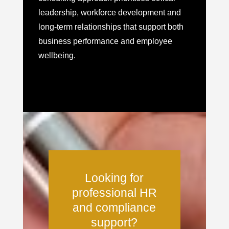
leadership, workforce development and
long-term relationships that support both
business performance and employee
wellbeing.
Looking for
professional HR
and compliance
support?