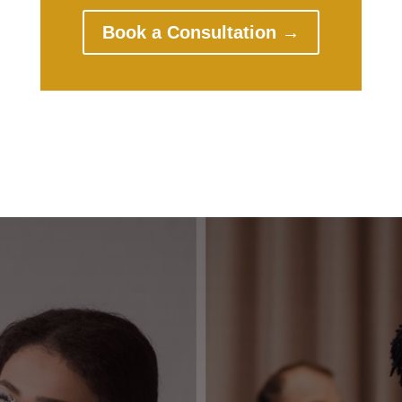
Book a Consultation →