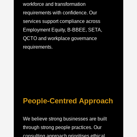
workforce and transformation
requirements with confidence. Our
services support compliance across
Employment Equity, B-BBEE, SETA,
QCTO and workplace governance
requirements.
People-Centred Approach
We believe strong businesses are built
through strong people practices. Our
consulting approach prioritises ethical