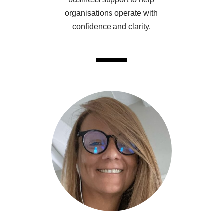
organisations operate with
confidence and clarity.