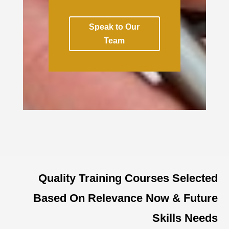
Speak to Our
Team
Quality Training Courses Selected
Based On Relevance Now & Future
Skills Needs