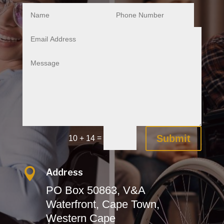
Submit
=
10 + 14

Address
PO Box 50863, V&A
Waterfront,
Cape Town,
Western Cape