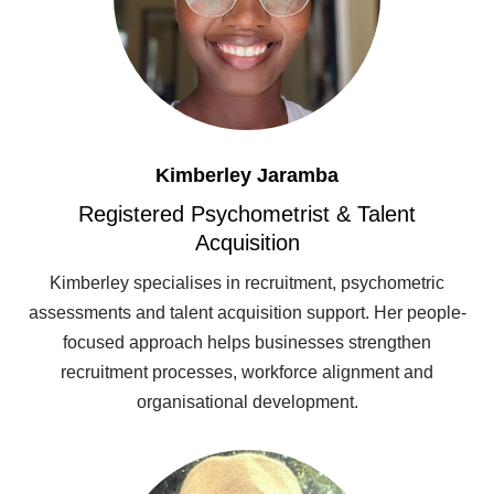
Kimberley Jaramba
Registered Psychometrist & Talent
Acquisition
Kimberley specialises in recruitment, psychometric
assessments and talent acquisition support. Her people-
focused approach helps businesses strengthen
recruitment processes, workforce alignment and
organisational development.