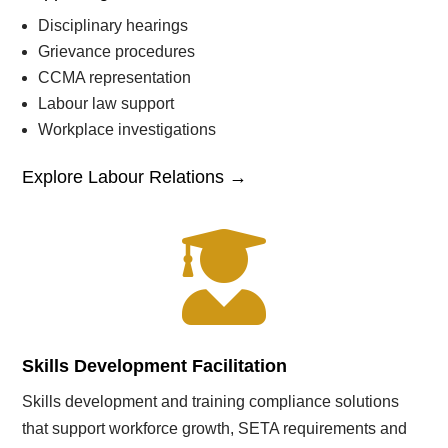
Disciplinary hearings
Grievance procedures
CCMA representation
Labour law support
Workplace investigations
Explore Labour Relations →

Skills Development Facilitation
Skills development and training compliance solutions
that support workforce growth, SETA requirements and