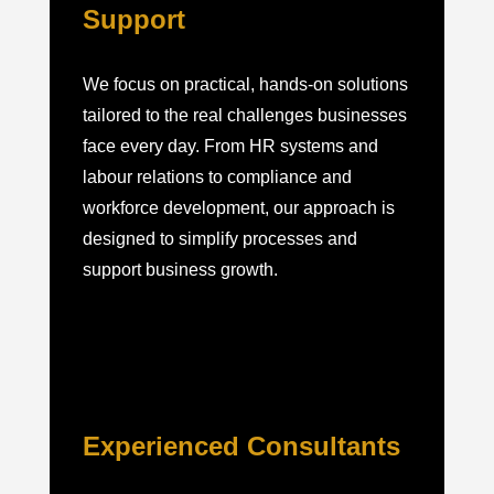
Support
We focus on practical, hands-on solutions
tailored to the real challenges businesses
face every day. From HR systems and
labour relations to compliance and
workforce development, our approach is
designed to simplify processes and
support business growth.
Experienced Consultants