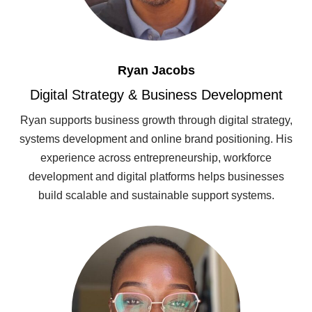
Ryan Jacobs
Digital Strategy & Business Development
Ryan supports business growth through digital strategy,
systems development and online brand positioning. His
experience across entrepreneurship, workforce
development and digital platforms helps businesses
build scalable and sustainable support systems.