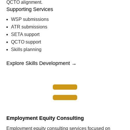
QCTO alignment.
Supporting Services
WSP submissions
ATR submissions
SETA support
QCTO support
Skills planning
Explore Skills Development →

Employment Equity Consulting
Employment equity consulting services focused on