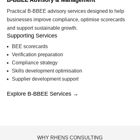
B-BBEE Advisory & Management
Practical B-BBEE advisory services designed to help
businesses improve compliance, optimise scorecards
and support sustainable growth.
Supporting Services
BEE scorecards
Verification preparation
Compliance strategy
Skills development optimisation
Supplier development support
Explore B-BBEE Services →
WHY RHENS CONSULTING