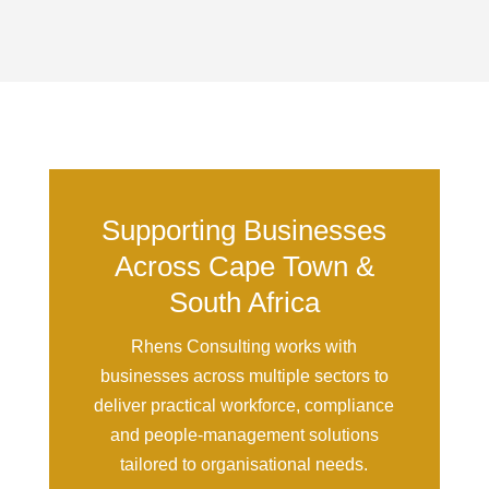
Supporting Businesses
Across Cape Town &
South Africa
Rhens Consulting works with
businesses across multiple sectors to
deliver practical workforce, compliance
and people-management solutions
tailored to organisational needs.