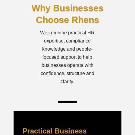
Why Businesses
Choose Rhens
We combine practical HR
expertise, compliance
knowledge and people-
focused support to help
businesses operate with
confidence, structure and
clarity.
Practical Business